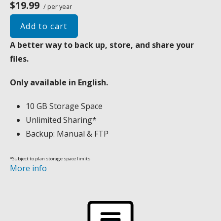
$19.99
/ per year
Add to cart
A better way to back up, store, and share your
files.
Only available in English.
10 GB Storage Space
Unlimited Sharing*
Backup: Manual & FTP
*Subject to plan storage space limits
More info