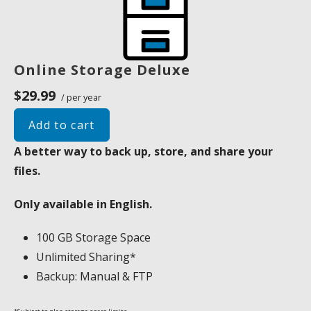
Online Storage Deluxe
$29.99
/ per year
Add to cart
A better way to back up, store, and share your
files.
Only available in English.
100 GB Storage Space
Unlimited Sharing*
Backup: Manual & FTP