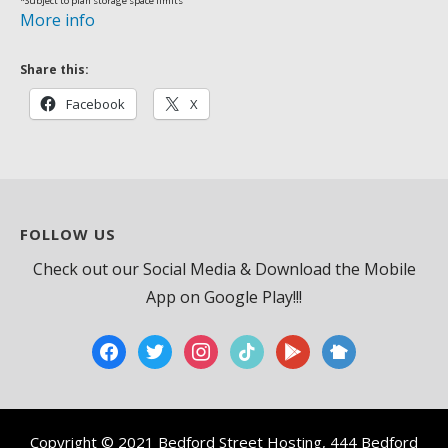
*Subject to plan storage space limits
More info
Share this:
Facebook
X
FOLLOW US
Check out our Social Media & Download the Mobile
App on Google Play!!!
facebook
twitter
instagram
tiktok
play
nextdoor2
Copyright © 2021 Bedford Street Hosting, 444 Bedford