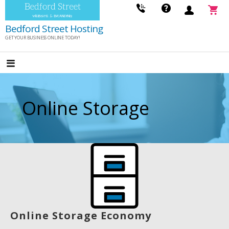
Skip
to
Bedford Street Hosting
content
GET YOUR BUSINESS ONLINE TODAY!
Online Storage
Online Storage Economy